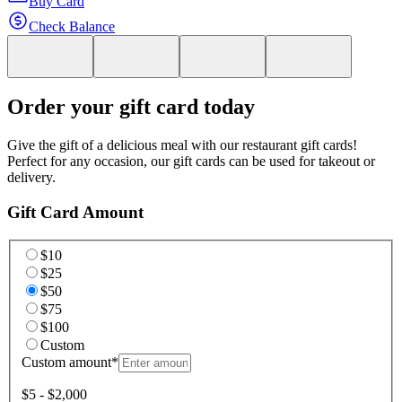
Buy Card
Check Balance
Order your gift card today
Give the gift of a delicious meal with our restaurant gift cards!
Perfect for any occasion, our gift cards can be used for takeout or
delivery.
Gift Card Amount
$10
$25
$50
$75
$100
Custom
Custom amount
*
$5 - $2,000