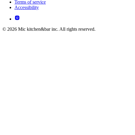
Terms of service
Accessibility
© 2026 Mic kitchen&bar inc. All rights reserved.