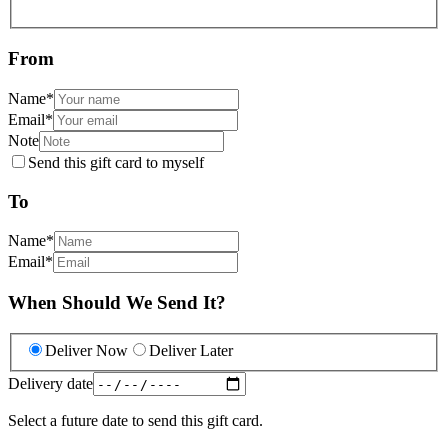
From
Name
*
Email
*
Note
Send this gift card to myself
To
Name
*
Email
*
When Should We Send It?
Deliver Now
Deliver Later
Delivery date
Select a future date to send this gift card.