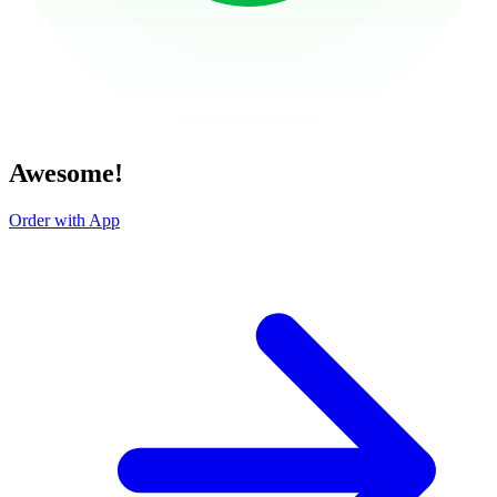
Awesome!
Order with App