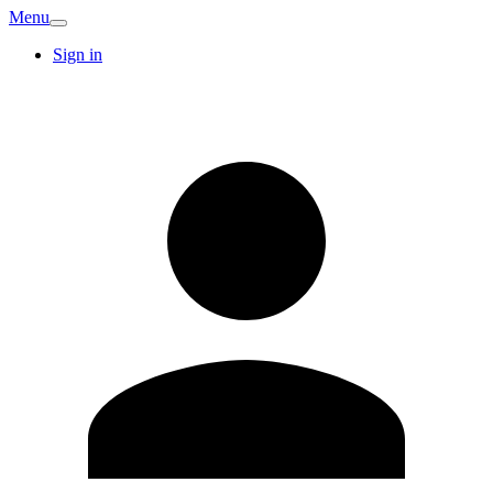
Menu
Sign in