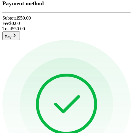
Payment method
Subtotal
$50.00
Fee
$0.00
Total
$50.00
Pay