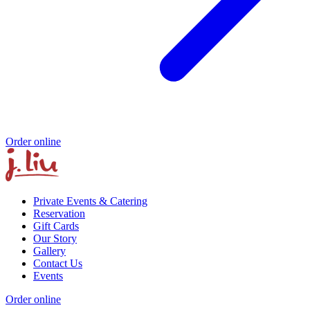
Order online
Private Events & Catering
Reservation
Gift Cards
Our Story
Gallery
Contact Us
Events
Order online