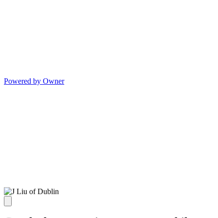
Powered by Owner