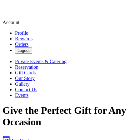
Account
Profile
Rewards
Orders
Logout
Private Events & Catering
Reservation
Gift Cards
Our Story
Gallery
Contact Us
Events
Give the Perfect Gift for Any
Occasion