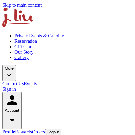
Skip to main content
Private Events & Catering
Reservation
Gift Cards
Our Story
Gallery
More
Contact Us
Events
Sign in
Account
Profile
Rewards
Orders
Logout