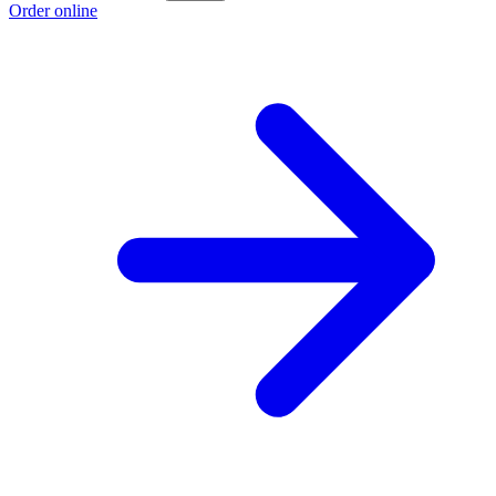
Order online