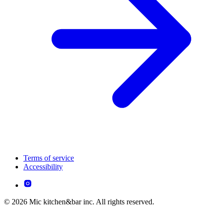
Terms of service
Accessibility
© 2026 Mic kitchen&bar inc. All rights reserved.