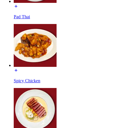
Pad Thai
Spicy Chicken