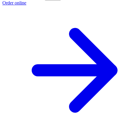
Order online