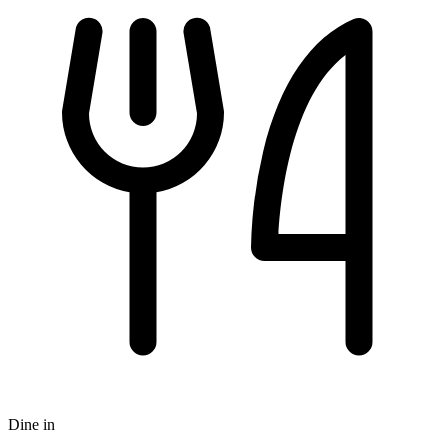
Dine in