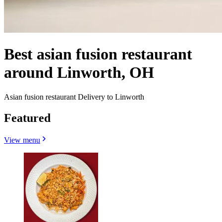
Best asian fusion restaurant
around Linworth, OH
Asian fusion restaurant Delivery to Linworth
Featured
View menu