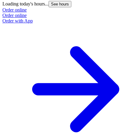
Loading today's hours...
See hours
Order online
Order online
Order with App