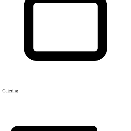
Catering