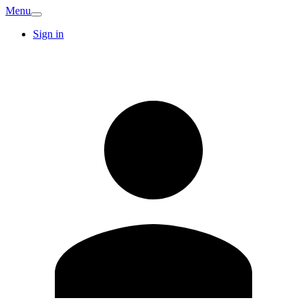
Menu
Sign in