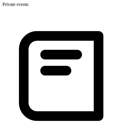
Private events