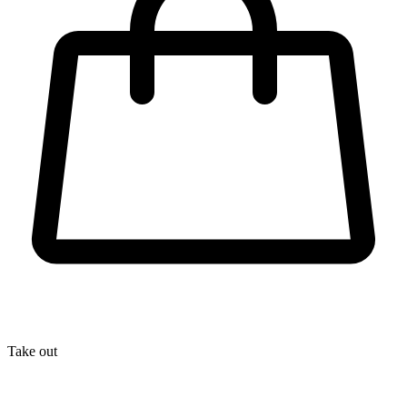
Take out