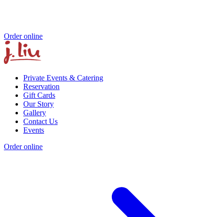
Order online
Private Events & Catering
Reservation
Gift Cards
Our Story
Gallery
Contact Us
Events
Order online