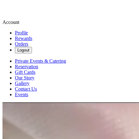
Account
Profile
Rewards
Orders
Logout
Private Events & Catering
Reservation
Gift Cards
Our Story
Gallery
Contact Us
Events