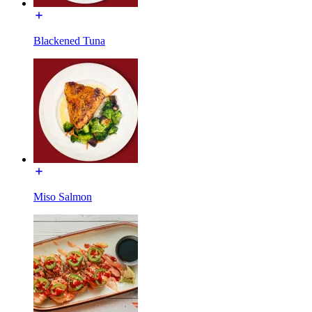
Blackened Tuna
Miso Salmon