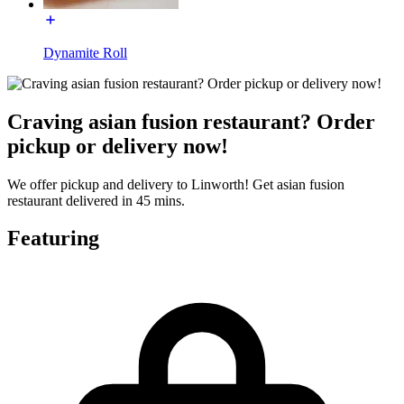
Dynamite Roll
Craving asian fusion restaurant? Order
pickup or delivery now!
We offer pickup and delivery to Linworth! Get asian fusion
restaurant delivered in 45 mins.
Featuring