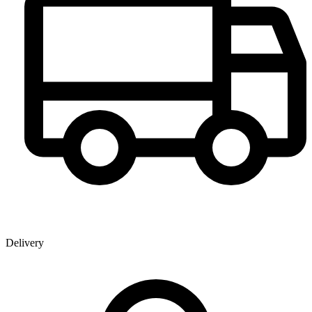
Delivery