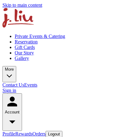
Skip to main content
Private Events & Catering
Reservation
Gift Cards
Our Story
Gallery
More
Contact Us
Events
Sign in
Account
Profile
Rewards
Orders
Logout