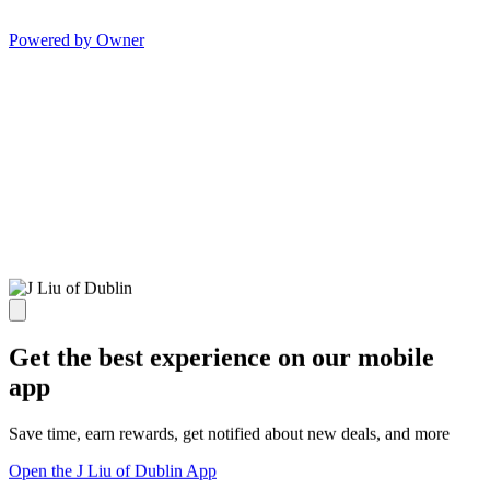
Powered by Owner
Get the best experience on our mobile
app
Save time, earn rewards, get notified about new deals, and more
Open the J Liu of Dublin App