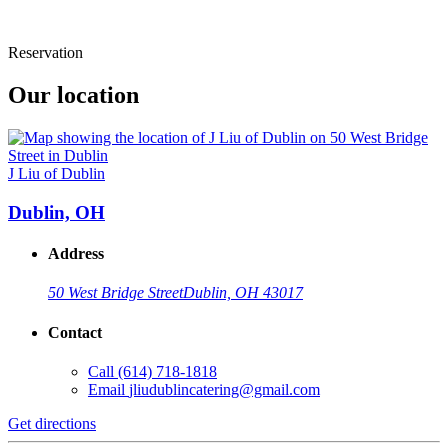
Reservation
Our location
J Liu of Dublin
Dublin, OH
Address
50 West Bridge Street
Dublin, OH 43017
Contact
Call
(614) 718-1818
Email
jliudublincatering@gmail.com
Get directions