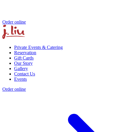
Order online
Private Events & Catering
Reservation
Gift Cards
Our Story
Gallery
Contact Us
Events
Order online