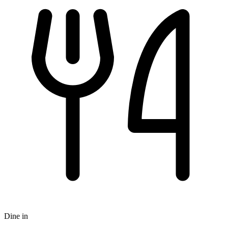
Dine in