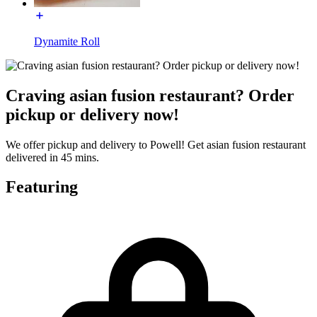
Dynamite Roll
Craving asian fusion restaurant? Order
pickup or delivery now!
We offer pickup and delivery to Powell! Get asian fusion restaurant
delivered in 45 mins.
Featuring