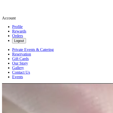
Account
Profile
Rewards
Orders
Logout
Private Events & Catering
Reservation
Gift Cards
Our Story
Gallery
Contact Us
Events