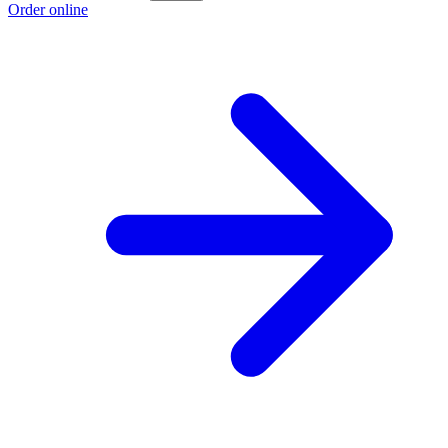
Order online