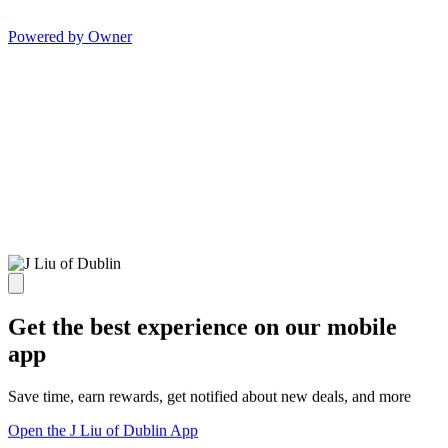
Powered by Owner
Get the best experience on our mobile
app
Save time, earn rewards, get notified about new deals, and more
Open the J Liu of Dublin App