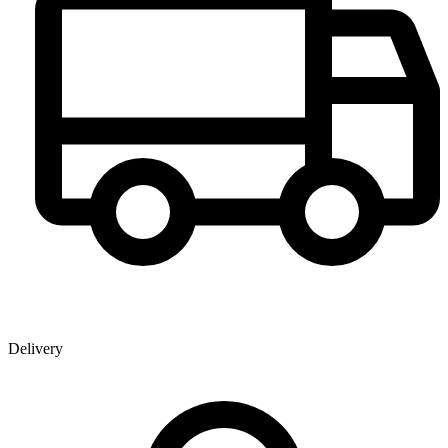
Delivery