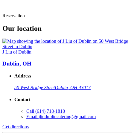
Reservation
Our location
J Liu of Dublin
Dublin, OH
Address
50 West Bridge Street
Dublin, OH 43017
Contact
Call
(614) 718-1818
Email
jliudublincatering@gmail.com
Get directions