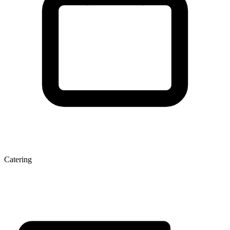
Catering