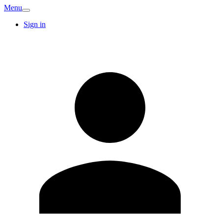
Menu
Sign in