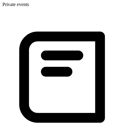
Private events