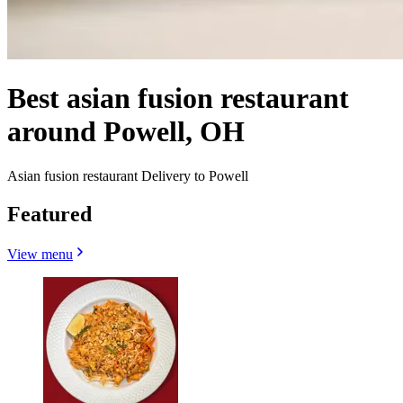
Best asian fusion restaurant
around Powell, OH
Asian fusion restaurant Delivery to Powell
Featured
View menu