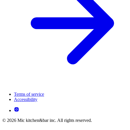
Terms of service
Accessibility
© 2026 Mic kitchen&bar inc. All rights reserved.