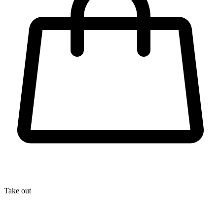
Take out