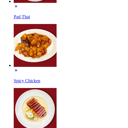
Pad Thai
Spicy Chicken