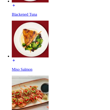
Blackened Tuna
Miso Salmon