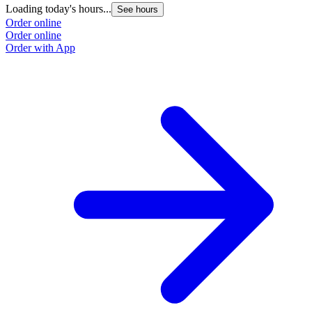
Loading today's hours...
See hours
Order online
Order online
Order with App