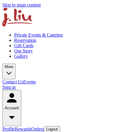
Skip to main content
Private Events & Catering
Reservation
Gift Cards
Our Story
Gallery
More
Contact Us
Events
Sign in
Account
Profile
Rewards
Orders
Logout