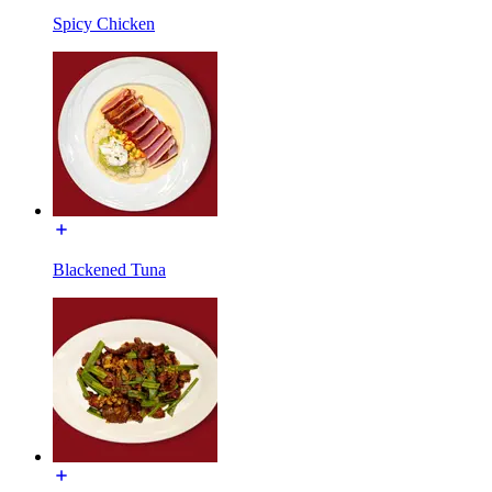
Spicy Chicken
Blackened Tuna