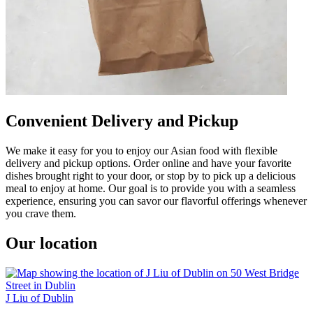
Convenient Delivery and Pickup
We make it easy for you to enjoy our Asian food with flexible
delivery and pickup options. Order online and have your favorite
dishes brought right to your door, or stop by to pick up a delicious
meal to enjoy at home. Our goal is to provide you with a seamless
experience, ensuring you can savor our flavorful offerings whenever
you crave them.
Our location
J Liu of Dublin