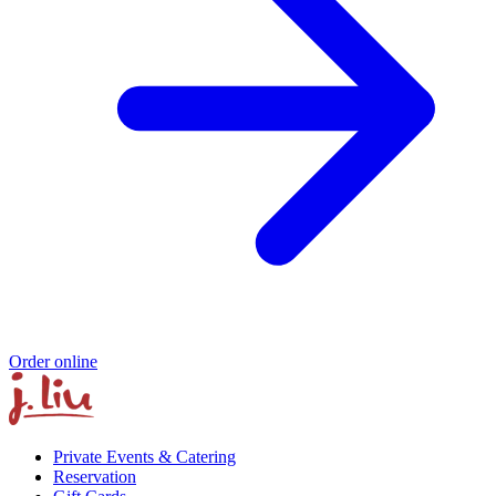
Order online
Private Events & Catering
Reservation