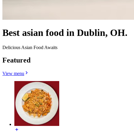
Best asian food in Dublin, OH.
Delicious Asian Food Awaits
Featured
View menu