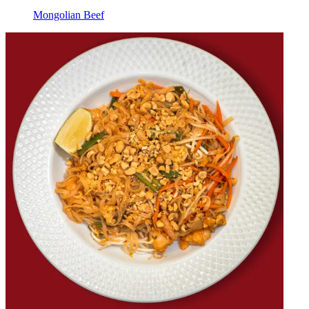
Mongolian Beef