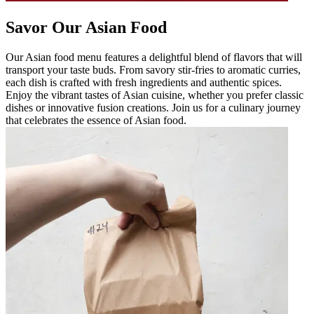
Savor Our Asian Food
Our Asian food menu features a delightful blend of flavors that will
transport your taste buds. From savory stir-fries to aromatic curries,
each dish is crafted with fresh ingredients and authentic spices.
Enjoy the vibrant tastes of Asian cuisine, whether you prefer classic
dishes or innovative fusion creations. Join us for a culinary journey
that celebrates the essence of Asian food.