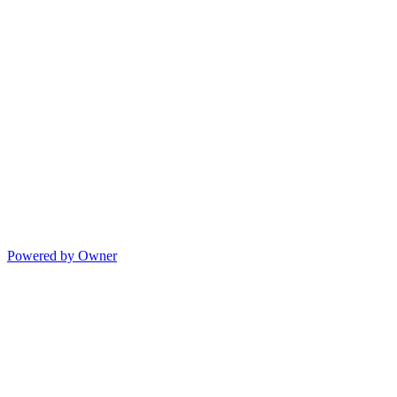
Powered by Owner