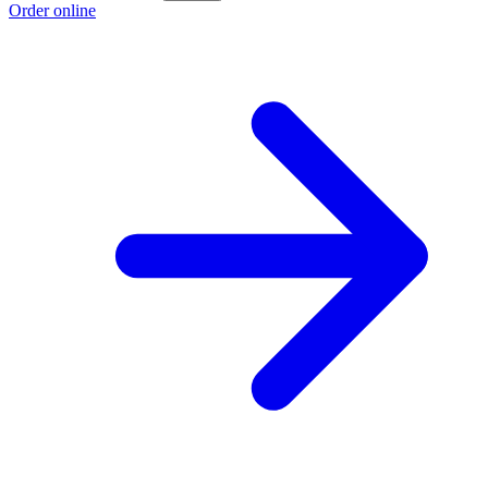
Order online