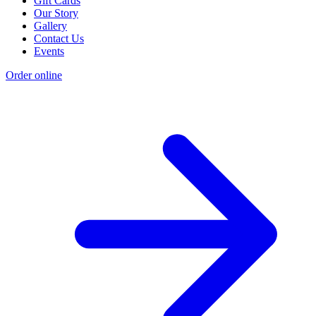
Gift Cards
Our Story
Gallery
Contact Us
Events
Order online