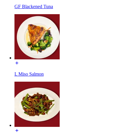
GF Blackened Tuna
L Miso Salmon