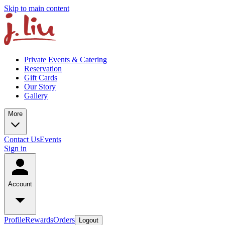
Skip to main content
Private Events & Catering
Reservation
Gift Cards
Our Story
Gallery
More
Contact Us
Events
Sign in
Account
Profile
Rewards
Orders
Logout