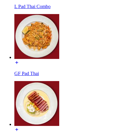
L Pad Thai Combo
GF Pad Thai