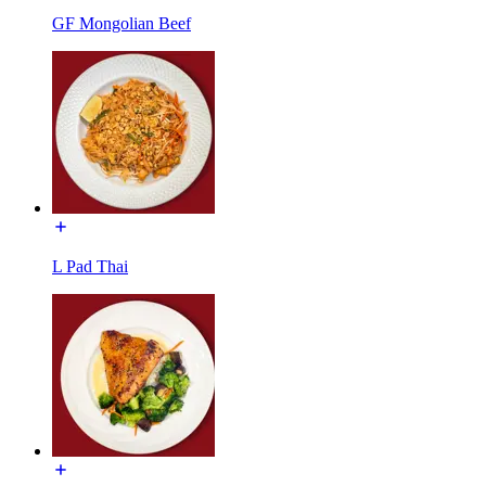
GF Mongolian Beef
L Pad Thai