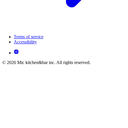
Terms of service
Accessibility
© 2026 Mic kitchen&bar inc. All rights reserved.