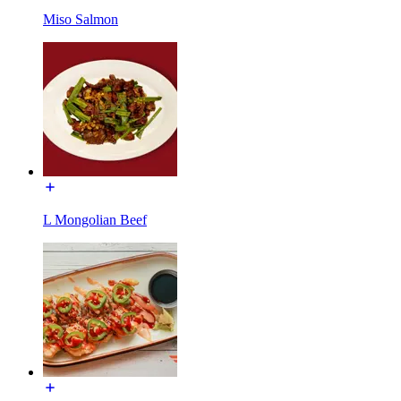
Miso Salmon
L Mongolian Beef