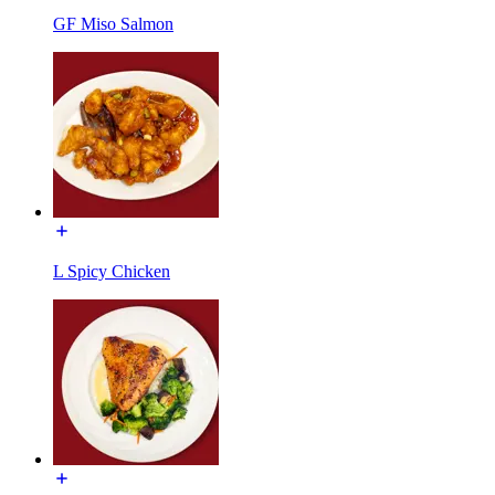
GF Miso Salmon
L Spicy Chicken