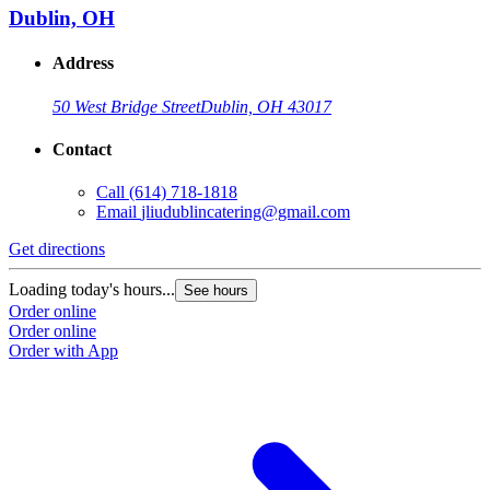
Dublin, OH
Address
50 West Bridge Street
Dublin, OH 43017
Contact
Call
(614) 718-1818
Email
jliudublincatering@gmail.com
Get directions
Loading today's hours...
See hours
Order online
Order online
Order with App