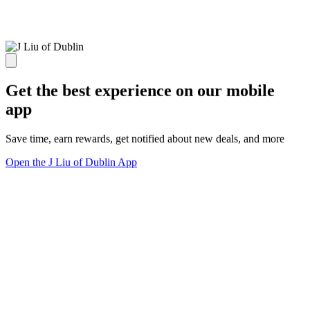
Get the best experience on our mobile
app
Save time, earn rewards, get notified about new deals, and more
Open the J Liu of Dublin App