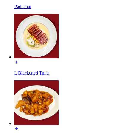
Pad Thai
L Blackened Tuna