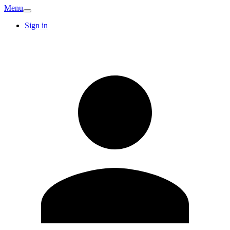
Menu
Sign in