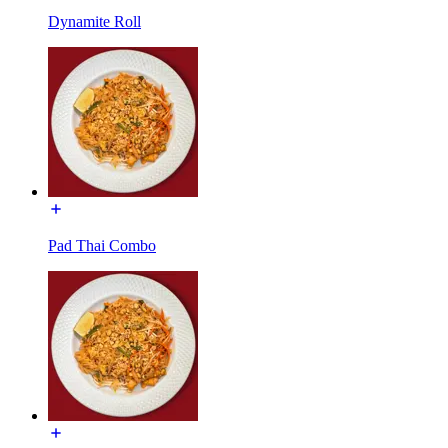
Dynamite Roll
Pad Thai Combo