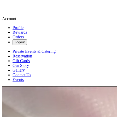
Account
Profile
Rewards
Orders
Logout
Private Events & Catering
Reservation
Gift Cards
Our Story
Gallery
Contact Us
Events