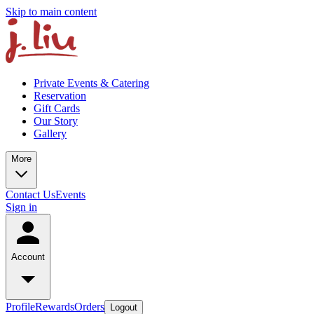
Skip to main content
Private Events & Catering
Reservation
Gift Cards
Our Story
Gallery
More
Contact Us
Events
Sign in
Account
Profile
Rewards
Orders
Logout