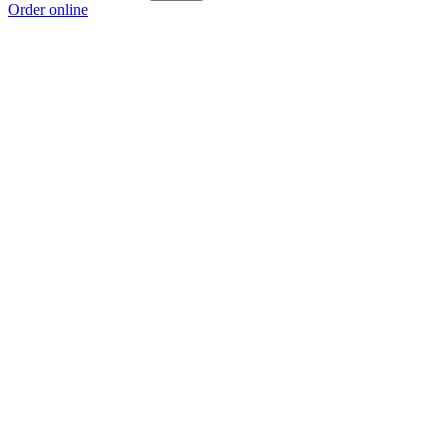
Order online