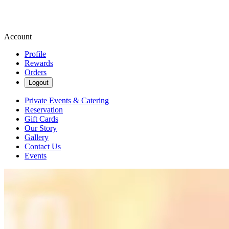
Account
Profile
Rewards
Orders
Logout
Private Events & Catering
Reservation
Gift Cards
Our Story
Gallery
Contact Us
Events