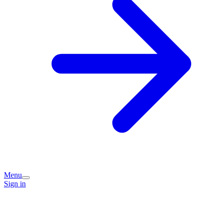
Menu
Sign in