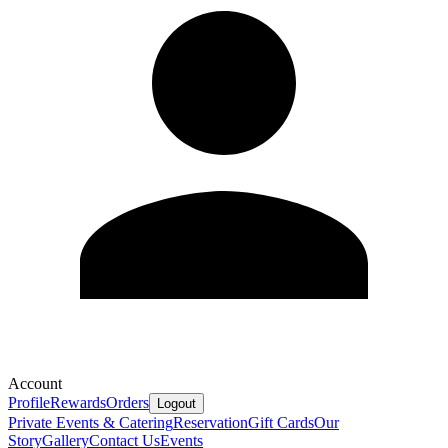
Account
Profile
Rewards
Orders
Logout
Private Events & Catering
Reservation
Gift Cards
Our
Story
Gallery
Contact Us
Events