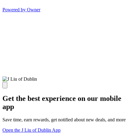
Powered by Owner
Get the best experience on our mobile
app
Save time, earn rewards, get notified about new deals, and more
Open the J Liu of Dublin App