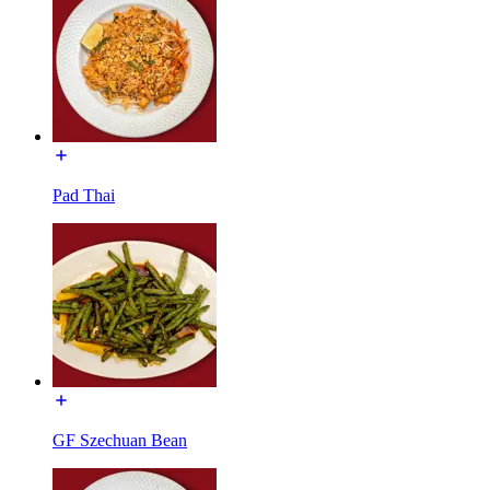
Pad Thai
GF Szechuan Bean