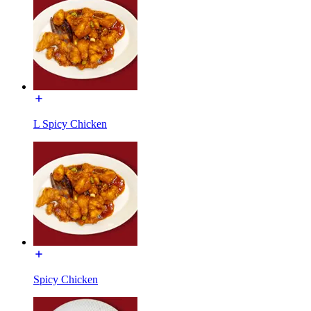
L Spicy Chicken
Spicy Chicken