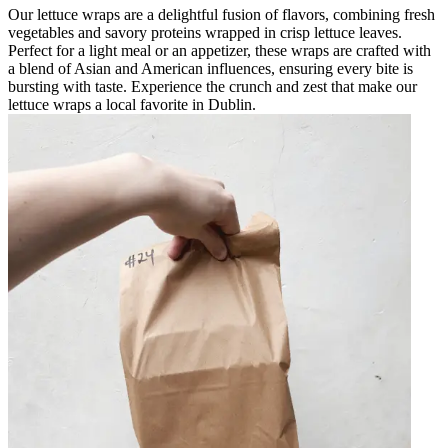
Our lettuce wraps are a delightful fusion of flavors, combining fresh
vegetables and savory proteins wrapped in crisp lettuce leaves.
Perfect for a light meal or an appetizer, these wraps are crafted with
a blend of Asian and American influences, ensuring every bite is
bursting with taste. Experience the crunch and zest that make our
lettuce wraps a local favorite in Dublin.