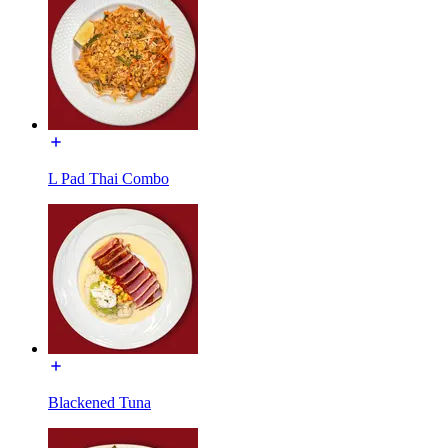
L Pad Thai Combo
Blackened Tuna