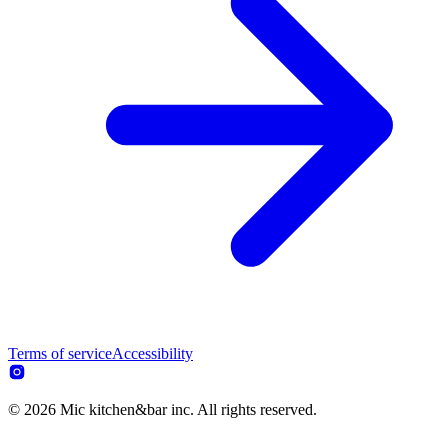
Terms of service
Accessibility
© 2026 Mic kitchen&bar inc. All rights reserved.