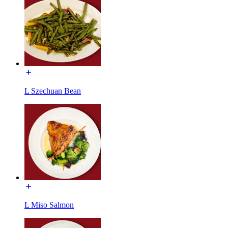
L Szechuan Bean
L Miso Salmon