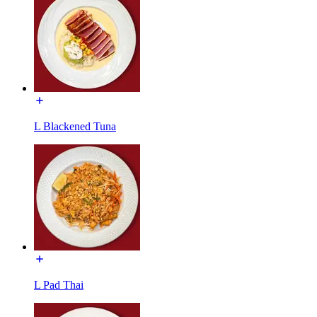
L Blackened Tuna
L Pad Thai