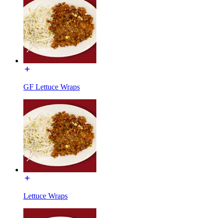
GF Lettuce Wraps
Lettuce Wraps