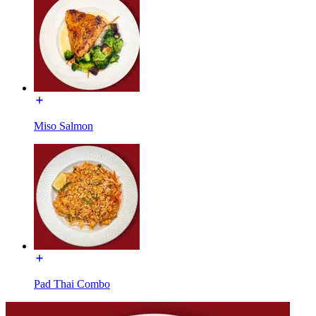
Miso Salmon
Pad Thai Combo