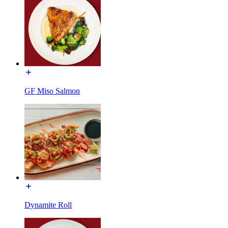
GF Miso Salmon
Dynamite Roll