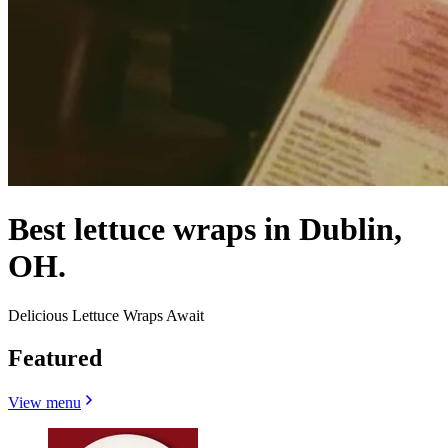
Best lettuce wraps in Dublin,
OH.
Delicious Lettuce Wraps Await
Featured
View menu