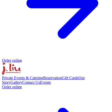
Order online
Private Events & Catering
Reservation
Gift Cards
Our
Story
Gallery
Contact Us
Events
Order online