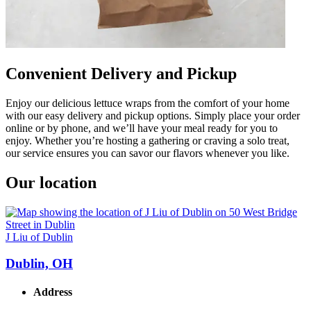
Convenient Delivery and Pickup
Enjoy our delicious lettuce wraps from the comfort of your home
with our easy delivery and pickup options. Simply place your order
online or by phone, and we’ll have your meal ready for you to
enjoy. Whether you’re hosting a gathering or craving a solo treat,
our service ensures you can savor our flavors whenever you like.
Our location
J Liu of Dublin
Dublin, OH
Address