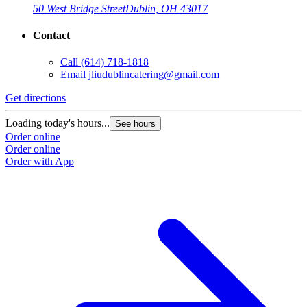
50 West Bridge Street
Dublin, OH 43017
Contact
Call
(614) 718-1818
Email
jliudublincatering@gmail.com
Get directions
Loading today's hours...
See hours
Order online
Order online
Order with App