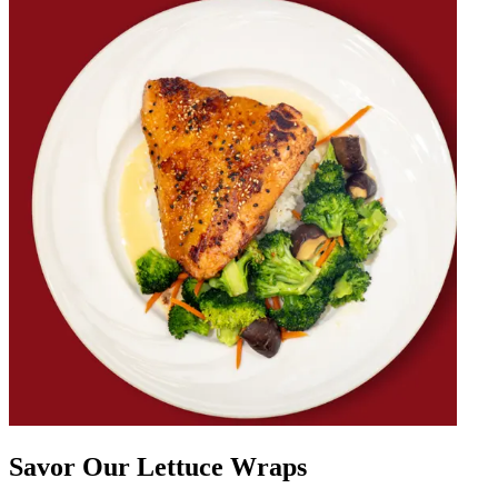
Savor Our Lettuce Wraps