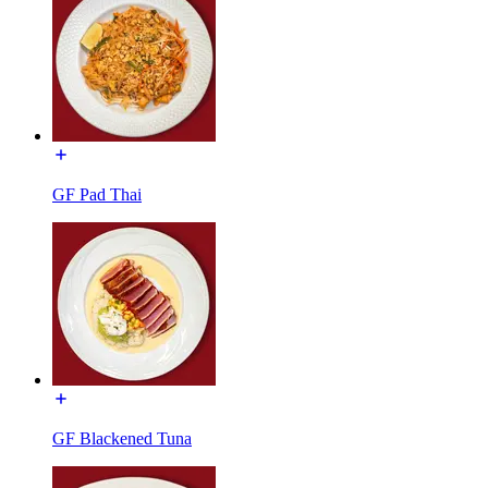
GF Pad Thai
GF Blackened Tuna