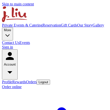
Skip to main content
Private Events & Catering
Reservation
Gift Cards
Our Story
Gallery
More
Contact Us
Events
Sign in
Account
Profile
Rewards
Orders
Logout
Order online